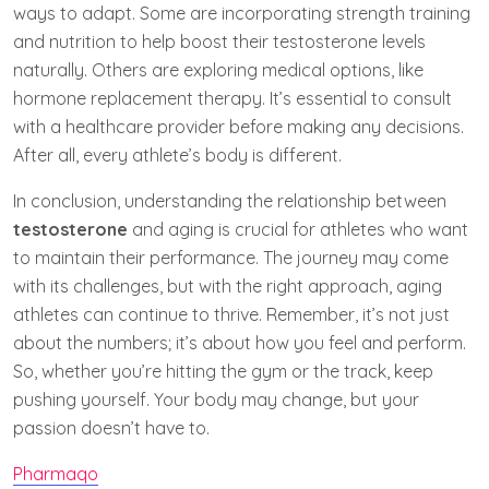
ways to adapt. Some are incorporating strength training
and nutrition to help boost their testosterone levels
naturally. Others are exploring medical options, like
hormone replacement therapy. It’s essential to consult
with a healthcare provider before making any decisions.
After all, every athlete’s body is different.
In conclusion, understanding the relationship between
testosterone
and aging is crucial for athletes who want
to maintain their performance. The journey may come
with its challenges, but with the right approach, aging
athletes can continue to thrive. Remember, it’s not just
about the numbers; it’s about how you feel and perform.
So, whether you’re hitting the gym or the track, keep
pushing yourself. Your body may change, but your
passion doesn’t have to.
Pharmaqo