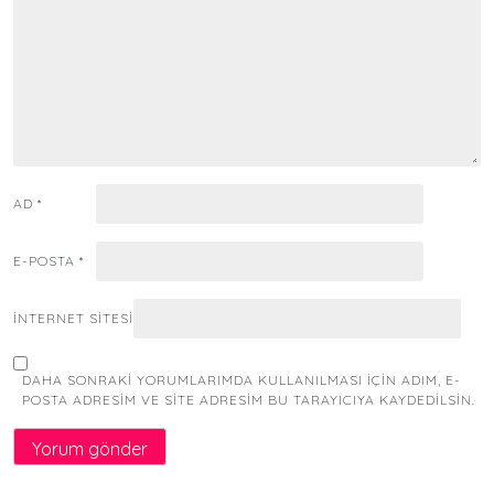
AD
*
E-POSTA
*
İNTERNET SITESI
DAHA SONRAKI YORUMLARIMDA KULLANILMASI IÇIN ADIM, E-
POSTA ADRESIM VE SITE ADRESIM BU TARAYICIYA KAYDEDILSIN.