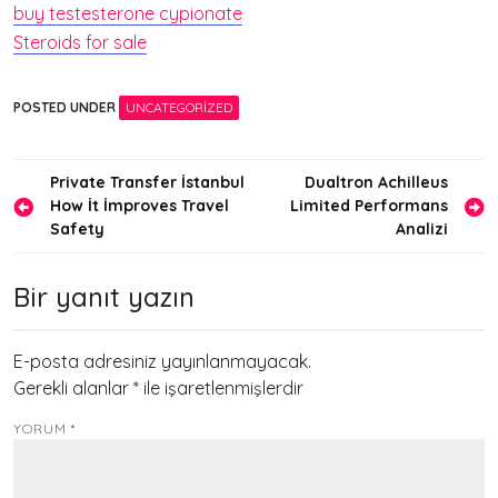
buy testesterone cypionate
Steroids for sale
POSTED UNDER
UNCATEGORIZED
Yazı
Private Transfer İstanbul
Dualtron Achilleus
How İt İmproves Travel
Limited Performans
gezinmesi
Safety
Analizi
Bir yanıt yazın
E-posta adresiniz yayınlanmayacak.
Gerekli alanlar
*
ile işaretlenmişlerdir
YORUM
*