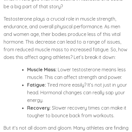
be a big part of that story?
Testosterone plays a crucial role in muscle strength,
endurance, and overall physical performance. As men
and women age, their bodies produce less of this vital
hormone. This decrease can lead to a range of issues,
from reduced muscle mass to increased fatigue. So, how
does this affect aging athletes? Let’s break it down:
Muscle Mass:
Lower testosterone means less
muscle. This can affect strength and power.
Fatigue:
Tired more easily? It’s not just in your
head. Hormonal changes can really sap your
energy.
Recovery:
Slower recovery times can make it
tougher to bounce back from workouts.
But it’s not all doom and gloom. Many athletes are finding